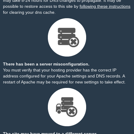
may take 8-24 hours for DNS changes to propagate. It may be
possible to restore access to this site by
following these instructions
for clearing your dns cache.
There has been a server misconfiguration.
You must verify that your hosting provider has the correct IP
address configured for your Apache settings and DNS records. A
restart of Apache may be required for new settings to take effect.
The site may have moved to a different server.