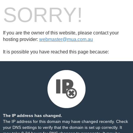
SORRY!
If you are the owner of this website, please contact your
hosting provider:
webmaster@mua.com.au
It is possible you have reached this page because:
The IP address has changed.
The IP address for this domain may have changed recently. Check
your DNS settings to verify that the domain is set up correctly. It